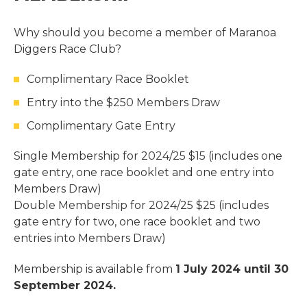
Why should you become a member of Maranoa
Diggers Race Club?
Complimentary Race Booklet
Entry into the $250 Members Draw
Complimentary Gate Entry
Single Membership for 2024/25 $15 (includes one
gate entry, one race booklet and one entry into
Members Draw)
Double Membership for 2024/25 $25 (includes
gate entry for two, one race booklet and two
entries into Members Draw)
Membership is available from
1 July 2024 until 30
September 2024.