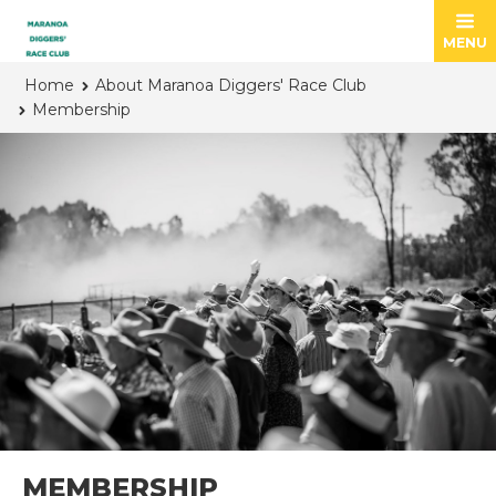
MENU
Home
About Maranoa Diggers' Race Club
Membership
MEMBERSHIP